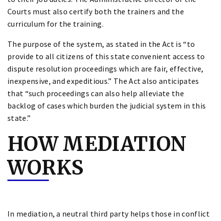
Courts must also certify both the trainers and the
curriculum for the training.
The purpose of the system, as stated in the Act is “to
provide to all citizens of this state convenient access to
dispute resolution proceedings which are fair, effective,
inexpensive, and expeditious.” The Act also anticipates
that “such proceedings can also help alleviate the
backlog of cases which burden the judicial system in this
state.”
HOW MEDIATION
WORKS
In mediation, a neutral third party helps those in conflict