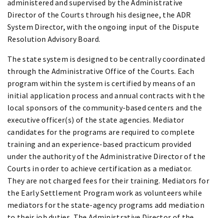
administered and supervised by the Administrative
Director of the Courts through his designee, the ADR
System Director, with the ongoing input of the Dispute
Resolution Advisory Board.
The state system is designed to be centrally coordinated
through the Administrative Office of the Courts. Each
program within the system is certified by means of an
initial application process and annual contracts with the
local sponsors of the community-based centers and the
executive officer(s) of the state agencies. Mediator
candidates for the programs are required to complete
training and an experience-based practicum provided
under the authority of the Administrative Director of the
Courts in order to achieve certification as a mediator.
They are not charged fees for their training. Mediators for
the Early Settlement Program work as volunteers while
mediators for the state-agency programs add mediation
to their job duties. The Administrative Director of the