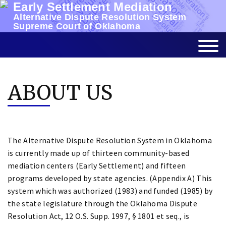
Early Settlement Mediation
Skip
Alternative Dispute Resolution System
to
Supreme Court of Oklahoma
content
ABOUT US
The Alternative Dispute Resolution System in Oklahoma
is currently made up of thirteen community-based
mediation centers (Early Settlement) and fifteen
programs developed by state agencies. (Appendix A) This
system which was authorized (1983) and funded (1985) by
the state legislature through the Oklahoma Dispute
Resolution Act, 12 O.S. Supp. 1997, § 1801 et seq., is