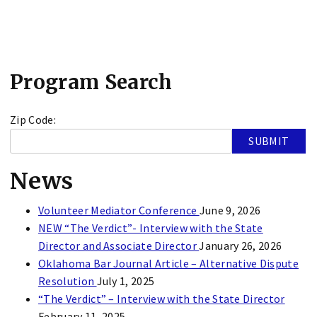
Program Search
Zip Code:
News
Volunteer Mediator Conference
June 9, 2026
NEW “The Verdict”- Interview with the State
Director and Associate Director
January 26, 2026
Oklahoma Bar Journal Article – Alternative Dispute
Resolution
July 1, 2025
“The Verdict” – Interview with the State Director
February 11, 2025