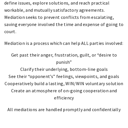
define issues, explore solutions, and reach practical
workable, and mutually satisfactory agreements.
Mediation seeks to prevent conflicts from escalating,
saving everyone involved the time and expense of going to
court.
Mediation is a process which can help ALL parties involved:
Get past their anger, frustration, guilt, or “desire to
punish”
Clarify their underlying, bottom-line goals
See their “opponent’s” feelings, viewpoints, and goals
Cooperatively build a lasting, WIN/WIN voluntary solution
Create an atmosphere of on-going cooperation and
efficiency
All mediations are handled promptly and confidentially