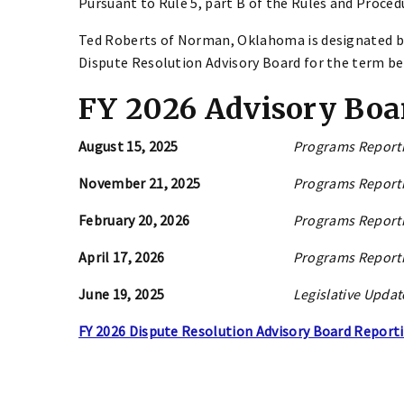
Pursuant to Rule 5, part B of the Rules and Proced
Ted Roberts of Norman, Oklahoma is designated b
Dispute Resolution Advisory Board for the term beg
FY 2026 Advisory Boa
August 15, 2025
Programs Reporti
November 21, 2025
Programs Reporti
February 20, 2026
Programs Reporti
April 17, 2026
Programs Reporti
June 19, 2025
Legislative Updat
FY 2026 Dispute Resolution Advisory Board Report