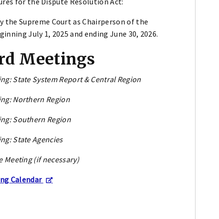
ures for the Dispute Resolution Act:
y the Supreme Court as Chairperson of the
inning July 1, 2025 and ending June 30, 2026.
rd Meetings
ng: State System Report & Central Region
ng: Northern Region
ng: Southern Region
ng: State Agencies
e Meeting (if necessary)
ing Calendar