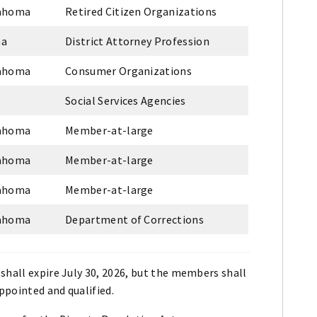
lahoma
Retired Citizen Organizations
ma
District Attorney Profession
lahoma
Consumer Organizations
Social Services Agencies
lahoma
Member-at-large
lahoma
Member-at-large
lahoma
Member-at-large
lahoma
Department of Corrections
shall expire July 30, 2026, but the members shall
appointed and qualified.