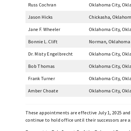
Russ Cochran
Oklahoma City, Ok
Jason Hicks
Chickasha, Oklaho
Jane F. Wheeler
Oklahoma City, Ok
Bonnie L. Clift
Norman, Oklahoma
Dr. Misty Engelbrecht
Oklahoma City, Ok
Bob Thomas
Oklahoma City, Ok
Frank Turner
Oklahoma City, Ok
Amber Choate
Oklahoma City, Ok
These appointments are effective July 1, 2025 and 
continue to hold office until their successors are 