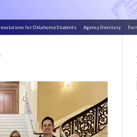
Resolutions for Oklahoma Students
Agency Directory
For
D