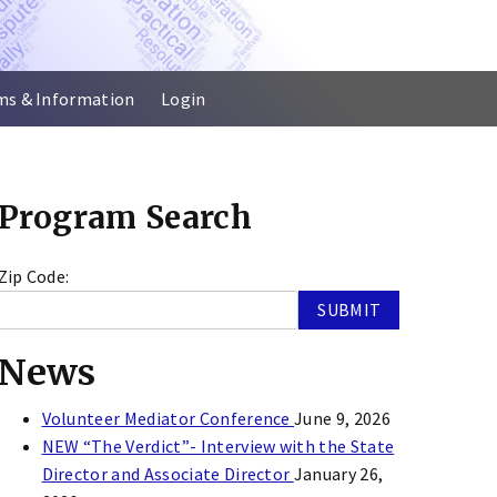
ms & Information
Login
Program Search
Zip Code:
News
Volunteer Mediator Conference
June 9, 2026
NEW “The Verdict”- Interview with the State
Director and Associate Director
January 26,