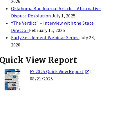
2026
Oklahoma Bar Journal Article – Alternative
Dispute Resolution
July 1, 2025
“The Verdict” – Interview with the State
Director
February 11, 2025
Early Settlement Webinar Series
July 23,
2020
Quick View Report
FY 2025 Quick View Report
|
08/21/2025