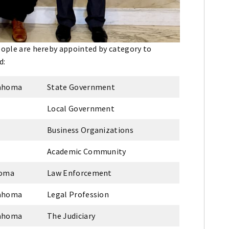
people are hereby appointed by category to
d:
lahoma
State Government
Local Government
Business Organizations
Academic Community
homa
Law Enforcement
lahoma
Legal Profession
lahoma
The Judiciary