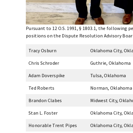
Pursuant to 12 O.S. 1991, § 1803.1, the following 
positions on the Dispute Resolution Advisory Boar
Tracy Osburn
Oklahoma City, Ok
Chris Schroder
Guthrie, Oklahoma
Adam Doverspike
Tulsa, Oklahoma
Ted Roberts
Norman, Oklahoma
Brandon Clabes
Midwest City, Okla
Stan L. Foster
Oklahoma City, Ok
Honorable Trent Pipes
Oklahoma City, Ok