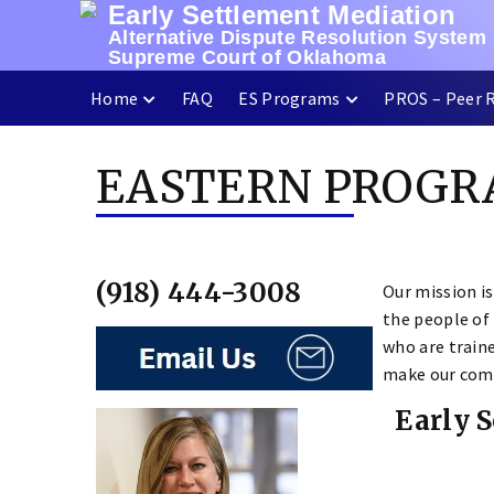
Early Settlement Mediation
Skip
Alternative Dispute Resolution System
to
Supreme Court of Oklahoma
content
Home
FAQ
ES Programs
PROS – Peer 
EASTERN PROG
(918) 444-3008
Our mission is
the people of
who are traine
make our comm
Early 