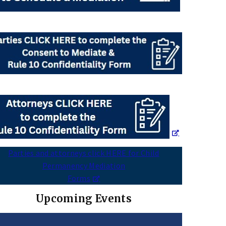
Parties and attorneys click HERE for Child
Permanency Mediation
Forms
Upcoming Events