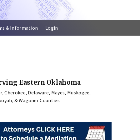
ms & Information
Login
rving Eastern Oklahoma
ir, Cherokee, Delaware, Mayes, Muskogee,
uoyah, & Wagoner Counties