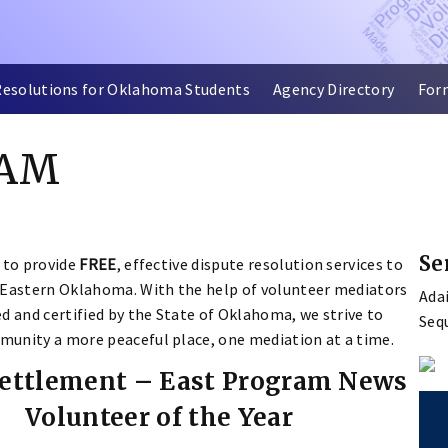
Resolutions for Oklahoma Students
Agency Directory
For
RAM
Se
 to provide
FREE
, effective dispute resolution services to
 Eastern Oklahoma. With the help of volunteer mediators
Ada
d and certified by the State of Oklahoma, we strive to
Seq
unity a more peaceful place, one mediation at a time.
Settlement – East Program News
Volunteer of the Year