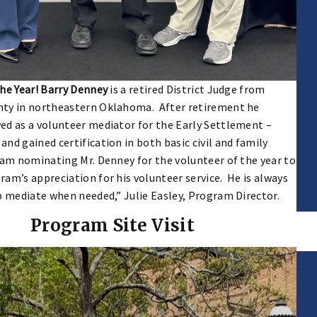
the Year! Barry Denney
is a retired District Judge from
ty in northeastern Oklahoma. After retirement he
ed as a volunteer mediator for the Early Settlement –
nd gained certification in both basic civil and family
 am nominating Mr. Denney for the volunteer of the year to
am’s appreciation for his volunteer service. He is always
p mediate when needed,” Julie Easley, Program Director.
Program Site Visit