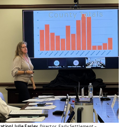
ation! Julie Easley
, Director, Early Settlement –