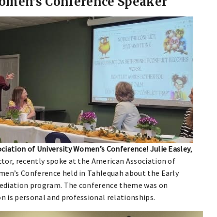
omen’s Conference Speaker
ciation of University Women’s Conference! Julie Easley
,
tor, recently spoke at the American Association of
men’s Conference held in Tahlequah about the Early
ediation program. The conference theme was on
 is personal and professional relationships.