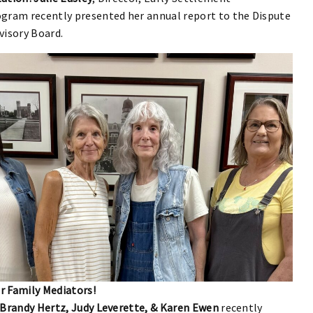
gram recently presented her annual report to the Dispute
visory Board.
 Family Mediators!
 Brandy Hertz, Judy Leverette, & Karen Ewen
recently