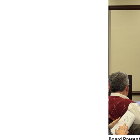
Board Present