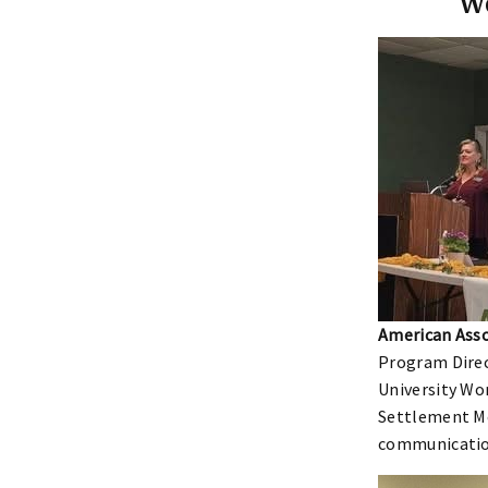
W
American Asso
Program Direc
University Wo
Settlement M
communication