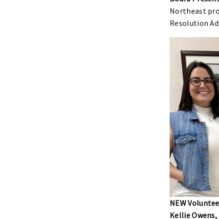
Northeast pro
Resolution Ad
NEW Volunteer
Kellie Owens,