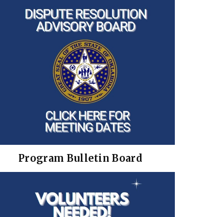
Program Bulletin Board