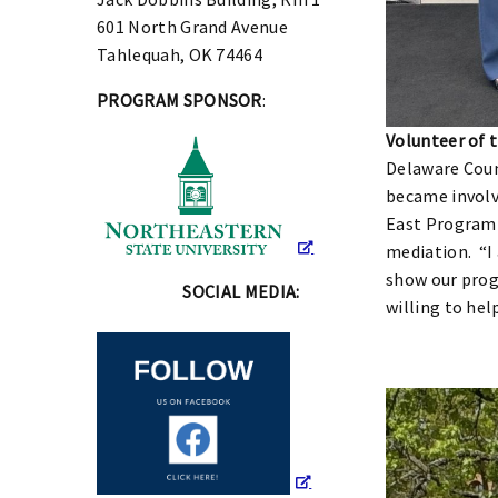
601 North Grand Avenue
Tahlequah, OK 74464
PROGRAM SPONSOR
:
Volunteer of 
Delaware Coun
became involv
East Program a
mediation. “I
show our progr
SOCIAL MEDIA:
willing to hel