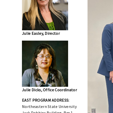
Julie Easley, Director
Julie Dicks, Office Coordinator
EAST PROGRAM
ADDRESS:
Northeastern State University
Jack Dobbins Building, Rm 1