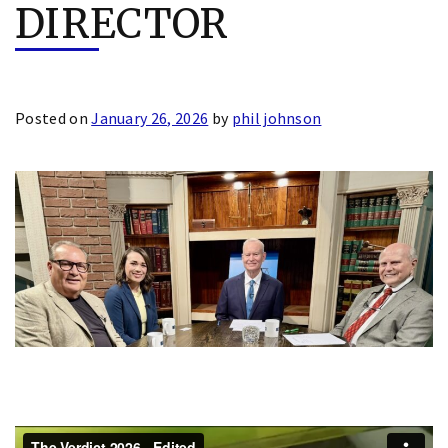
DIRECTOR
Posted on
January 26, 2026
by
phil johnson