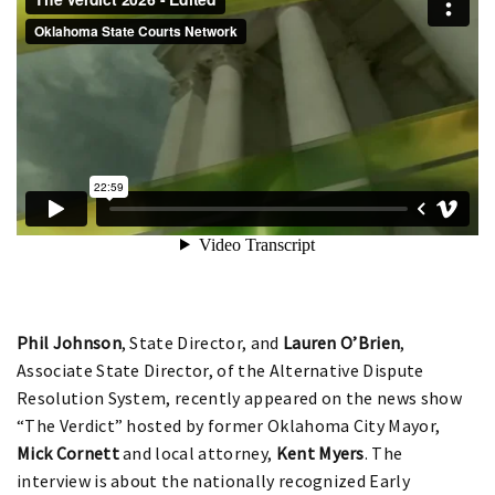
Phil Johnson
, State Director, and
Lauren O’Brien
,
Associate State Director, of the Alternative Dispute
Resolution System, recently appeared on the news show
“The Verdict” hosted by former Oklahoma City Mayor,
Mick Cornett
and local attorney,
Kent Myers
. The
interview is about the nationally recognized Early