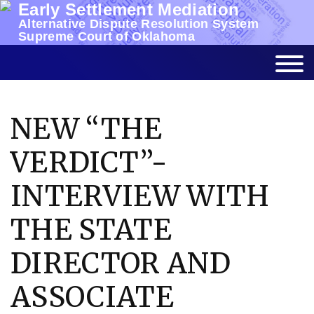
Early Settlement Mediation
Skip
Alternative Dispute Resolution System
to
Supreme Court of Oklahoma
content
NEW “THE
VERDICT”-
INTERVIEW WITH
THE STATE
DIRECTOR AND
ASSOCIATE